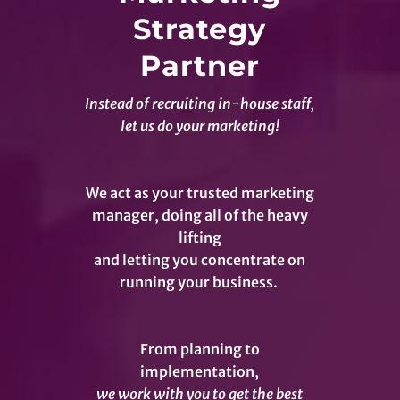
Strategy
Partner
Instead of recruiting in-house staff,
let us do your marketing!
We act as your trusted marketing
manager, doing all of the heavy
lifting
and letting you concentrate on
running your business.
From planning to
implementation,
we work with you to get the best