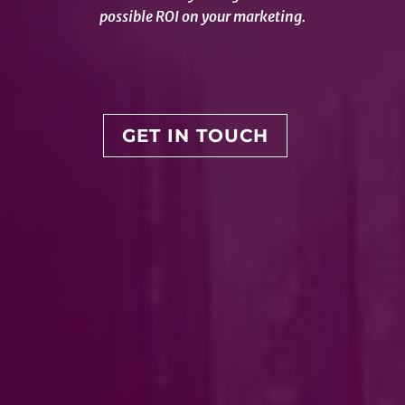
possible ROI on your marketing.
.
GET IN TOUCH