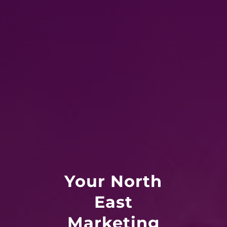
Your North
East
Marketing