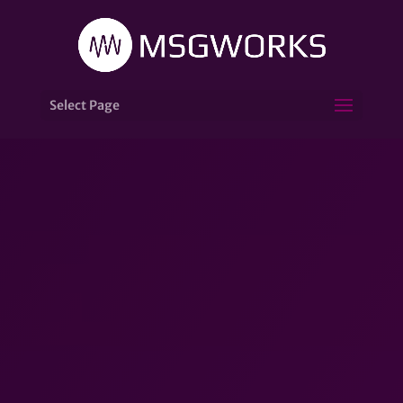
Select Page