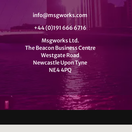
info@msgworks.com
+44 (0)191 666 6716
Msgworks Ltd.
The Beacon Business Centre
Westgate Road
Newcastle Upon Tyne
NE4 4PQ