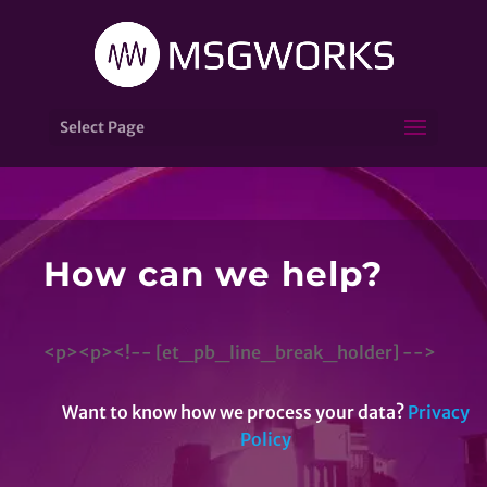
Select Page
How can we help?
<p><p><!-- [et_pb_line_break_holder] -->
Want to know how we process your data?
Privacy
Policy