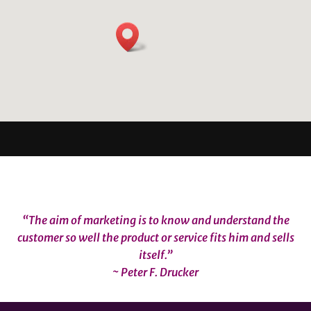
“The aim of marketing is to know and understand the
customer so well the product or service fits him and sells
itself.”
~ Peter F. Drucker